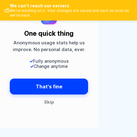
Google
We can't reach our servers
Sportspoule
×
Open
Faster in the Play Store
We're working on it. Your changes are saved and sent as soon as
Or
we're back.
One quick thing
Register
Anonymous usage stats help us
improve. No personal data, ever.
Login
✓
Fully anonymous
✓
Change anytime
That's fine
Skip